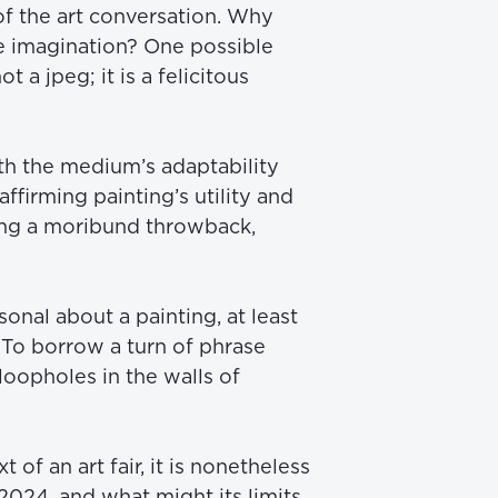
f the art conversation. Why 
e imagination? One possible 
 jpeg; it is a felicitous 
th the medium’s adaptability 
ffirming painting’s utility and 
ng a moribund throwback, 
nal about a painting, at least 
. To borrow a turn of phrase 
oopholes in the walls of 
 of an art fair, it is nonetheless 
024, and what might its limits 