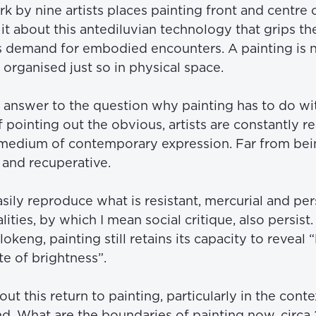
 by nine artists places painting front and centre o
it about this antediluvian technology that grips th
 demand for embodied encounters. A painting is not a
organised just so in physical space. 
nt answer to the question why painting has to do wi
of pointing out the obvious, artists are constantly rea
t medium of contemporary expression. Far from bei
t and recuperative.
ly reproduce what is resistant, mercurial and perso
lities, by which I mean social critique, also persist
ng, painting still retains its capacity to reveal “l
te of brightness”.
out this return to painting, particularly in the context
d. What are the boundaries of painting now, circa 2