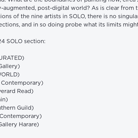
y-augmented, post-digital world? As is clear from t
ions of the nine artists in SOLO, there is no singula
ctions, and in so doing probe what its limits might
024 SOLO section: 
CURATED) 
allery) 
WORLD) 
a Contemporary) 
erard Read) 
in) 
thern Guild) 
 Contemporary) 
allery Harare) 