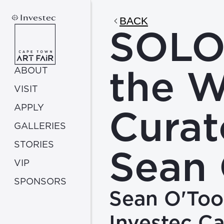
BACK
SOLO:
the W
ABOUT
VISIT
APPLY
Curat
GALLERIES
STORIES
Sean 
VIP
SPONSORS
Sean O'Tool
Investec C