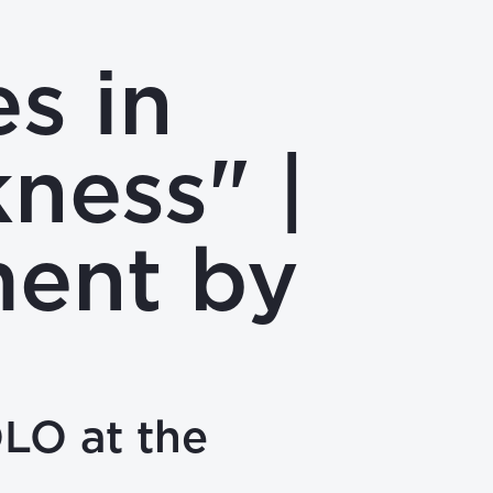
s in
ness" |
ment by
OLO at the
4