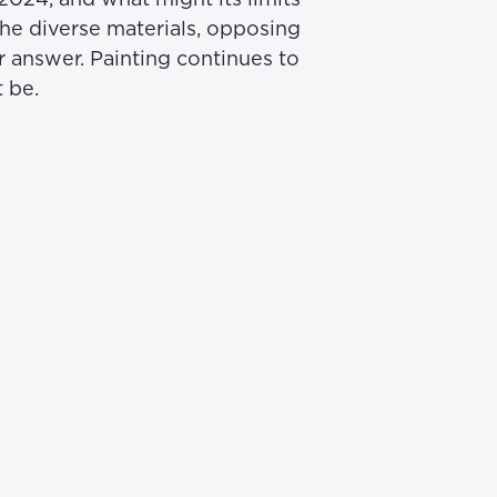
he diverse materials, opposing 
r answer. Painting continues to 
 be.