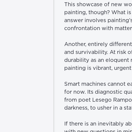
This showcase of new work
painting, though? What is 
answer involves painting’s
confrontation with matter 
Another, entirely differe
and survivability. At risk 
durability as an eloquen
painting is vibrant, urgen
Smart machines cannot easi
for now. Its diagnostic qua
from poet Lesego Rampoloke
darkness, to usher in a sta
If there is an inevitably ab
with new questions in min