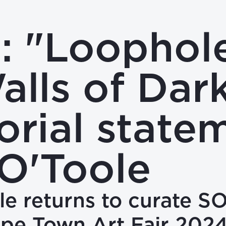
 "Loophole
alls of Dark
orial state
O'Toole
e returns to curate S
ape Town Art Fair 202