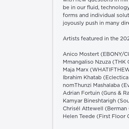
be in our fluid, technolog
forms and individual solut
joyously push in many dire
Artists featured in the 2
Anico Mostert (EBONY/
Mmangaliso Nzuza (THK G
Maja Marx (WHATIFTHE
Ibrahim Khatab (Eclectic
nomThunzi Mashalaba (Ev
Adrian Fortuin (Guns & Ra
Kamyar Bineshtarigh (Sou
Chrisél Attewell (Berman
Helen Teede (First Floor G