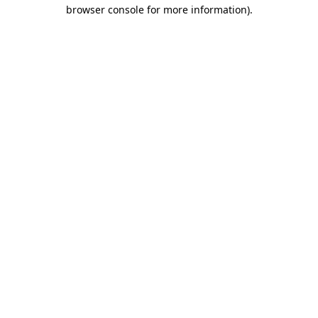
browser console for more information).